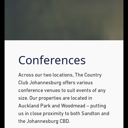
Conferences
Across our two locations, The Country
Club Johannesburg offers various
conference venues to suit events of any
size. Our properties are located in
Auckland Park and Woodmead – putting
us in close proximity to both Sandton and
the Johannesburg CBD.