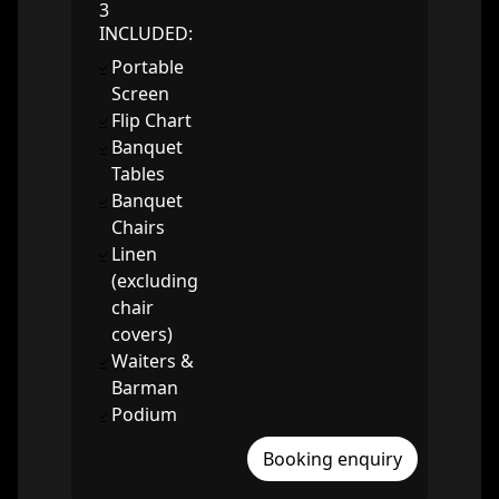
3
INCLUDED:
Portable
Screen
Flip Chart
Banquet
Tables
Banquet
Chairs
Linen
(excluding
chair
covers)
Waiters &
Barman
Podium
Booking enquiry