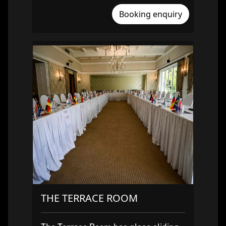
Booking enquiry
THE TERRACE ROOM