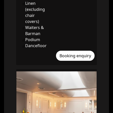
Linen
(excluding
chair
covers)
Waiters &
Barman
Podium
Dancefloor
Booking enquiry