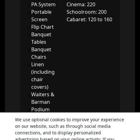
PA System
Cinema: 220
Portable
Schoolroom: 200
Screen
Cabaret: 120 to 160
Flip Chart
Banquet
Tables
Banquet
Chairs
Linen
(including
chair
covers)
Waiters &
Barman
Podium
Dancefloor
We use optional cookies to improve your experience
on our website, such as through social media
Booking enquiry
connections, and to display personalized
advertising based on your online activity. If you