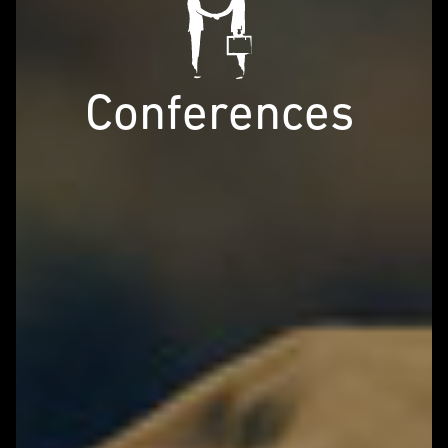
Conferences