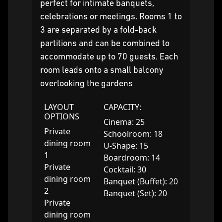
perfect for intimate banquets,
celebrations or meetings. Rooms 1 to
3 are separated by a fold-back
partitions and can be combined to
accommodate up to 70 guests. Each
room leads onto a small balcony
overlooking the gardens
LAYOUT
CAPACITY:
OPTIONS
Cinema: 25
Private
Schoolroom: 18
dining room
U-Shape: 15
1
Boardroom: 14
Private
Cocktail: 30
dining room
Banquet (Buffet): 20
2
Banquet (Set): 20
Private
dining room