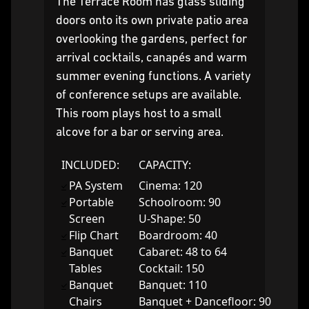
The Terrace Room has glass sliding
doors onto its own private patio area
overlooking the gardens, perfect for
arrival cocktails, canapés and warm
summer evening functions. A variety
of conference setups are available.
This room plays host to a small
alcove for a bar or serving area.
INCLUDED:
CAPACITY:
PA System
Cinema: 120
Portable
Schoolroom: 90
Screen
U-Shape: 50
Flip Chart
Boardroom: 40
Banquet
Cabaret: 48 to 64
Tables
Cocktail: 150
Banquet
Banquet: 110
Chairs
Banquet + Dancefloor: 90