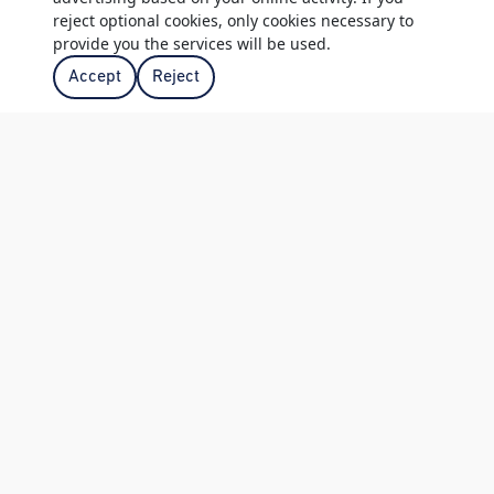
reject optional cookies, only cookies necessary to
| WOODMEAD VENUES
provide you the services will be used.
Accept
Reject
19TH HOLE
The 19th Hole is on the lower floor of