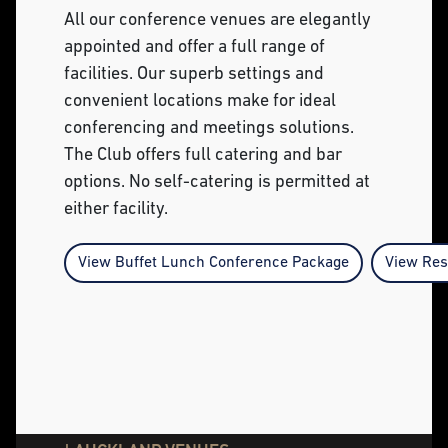
All our conference venues are elegantly
appointed and offer a full range of
facilities. Our superb settings and
convenient locations make for ideal
conferencing and meetings solutions.
The Club offers full catering and bar
options. No self-catering is permitted at
either facility.
View Buffet Lunch Conference Package
View Res