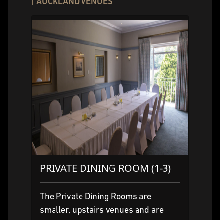
| AUCKLAND VENUES
PRIVATE DINING ROOM (1-3)
The Private Dining Rooms are
smaller, upstairs venues and are