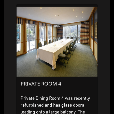
PRIVATE ROOM 4
Private Dining Room 4 was recently
refurbished and has glass doors
leading onto a large balcony. The