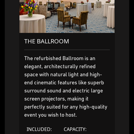
THE BALLROOM
The refurbished Ballroom is an
elegant, architecturally refined
space with natural light and high-
end cinematic features like superb
surround sound and electric large
screen projectors, making it
perfectly suited for any high-quality
event you wish to host.
INCLUDED:
CAPACITY: