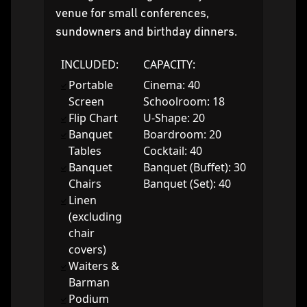
venue for small conferences,
sundowners and birthday dinners.
INCLUDED:
CAPACITY:
Portable
Cinema: 40
Screen
Schoolroom: 18
Flip Chart
U-Shape: 20
Banquet
Boardroom: 20
Tables
Cocktail: 40
Banquet
Banquet (Buffet): 30
Chairs
Banquet (Set): 40
Linen
(excluding
chair
covers)
Waiters &
Barman
Podium